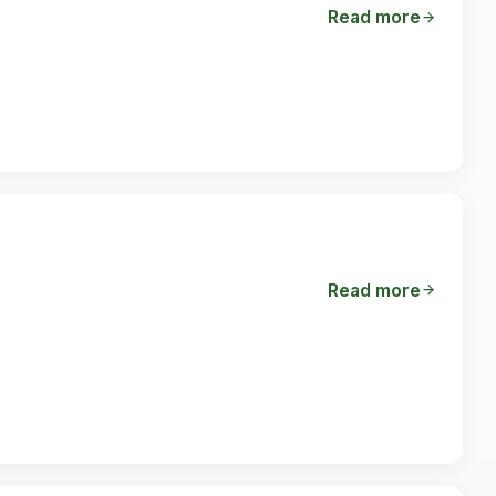
Read more
Read more