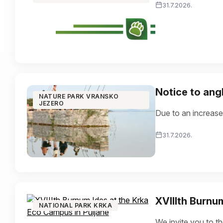
31.7.2026.
Notice to ang
NATURE PARK VRANSKO
JEZERO
Due to an increase
31.7.2026.
XVIIIth Burnu
NATIONAL PARK KRKA
We invite you to t