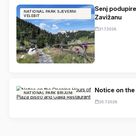
Senj podupire
NATIONAL PARK SJEVERNI
VELEBIT
Zavižanu
21.7.2026.
Notice on the
NATIONAL PARK BRIJUNI
20.7.2026.