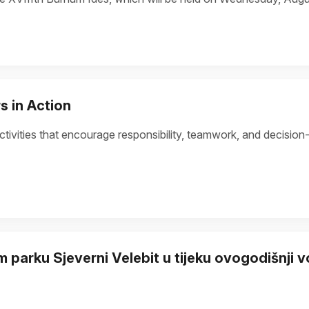
s in Action
tivities that encourage responsibility, teamwork, and decision
 parku Sjeverni Velebit u tijeku ovogodišnji 