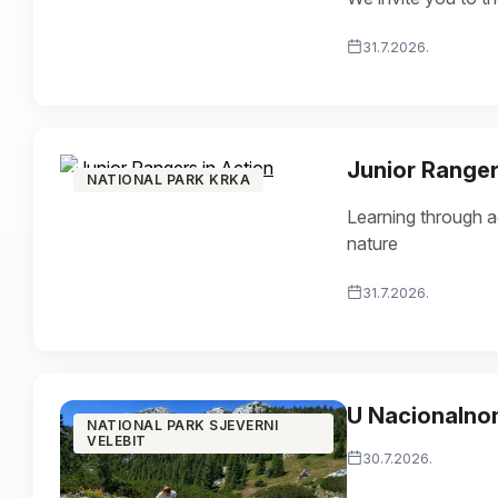
31.7.2026.
Junior Ranger
NATIONAL PARK KRKA
Learning through ac
nature
31.7.2026.
U Nacionalnom
NATIONAL PARK SJEVERNI
VELEBIT
30.7.2026.