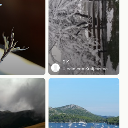
D.K.
Ujedinjeno Kraljevstvo