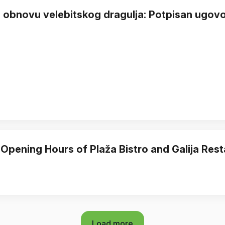
 obnovu velebitskog dragulja: Potpisan ugovor
 Opening Hours of Plaža Bistro and Galija Res
Load more