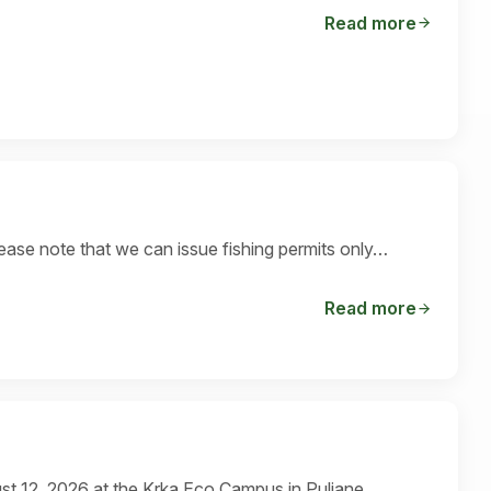
Read more
ase note that we can issue fishing permits only…
Read more
st 12, 2026 at the Krka Eco Campus in Puljane