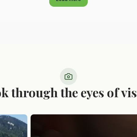
ok through the eyes of vis