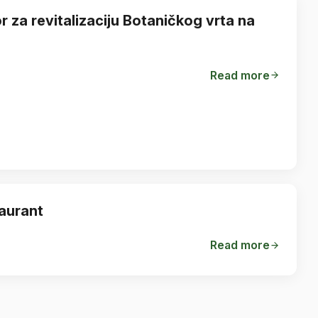
 za revitalizaciju Botaničkog vrta na
Read more
taurant
Read more