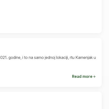
pronađen 2021. godine, i to na samo jednoj lokaciji, rtu Kamenjak u
Read more