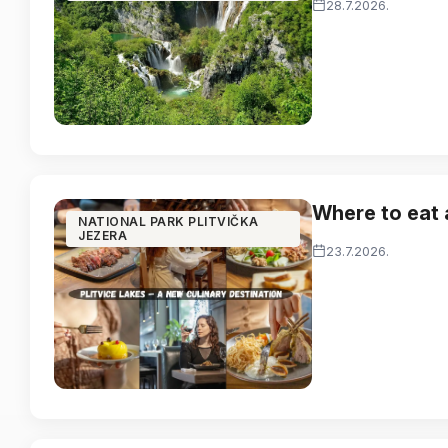
28.7.2026.
Where to eat 
NATIONAL PARK PLITVIČKA
JEZERA
23.7.2026.