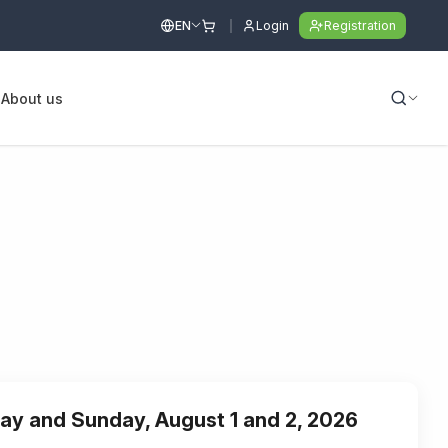
EN
Login
Registration
s
About us
day and Sunday, August 1 and 2, 2026