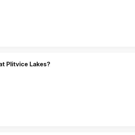
at Plitvice Lakes?