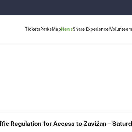
Tickets
Parks
Map
News
Share Experience!
Volunteer
ffic Regulation for Access to Zavižan – Satur