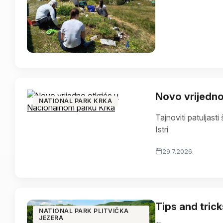
Novo vrijedno
NATIONAL PARK KRKA
Tajnoviti patuljasti š
Istri
29.7.2026.
Tips and tricks
NATIONAL PARK PLITVIČKA
JEZERA