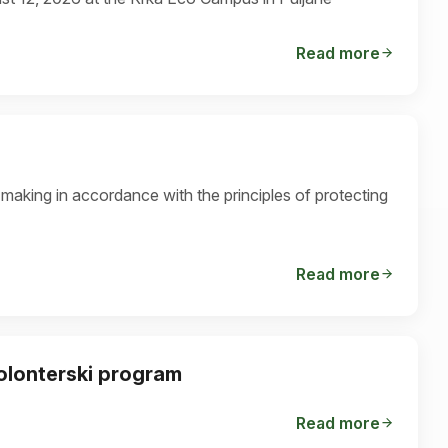
Read more
-making in accordance with the principles of protecting
Read more
volonterski program
Read more