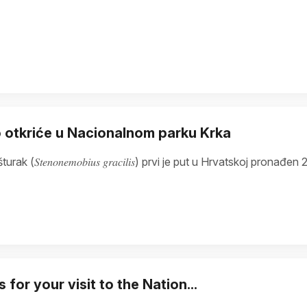
 otkriće u Nacionalnom parku Krka
turak (𝑆𝑡𝑒𝑛𝑜𝑛𝑒𝑚𝑜𝑏𝑖𝑢𝑠 𝑔𝑟𝑎𝑐𝑖𝑙𝑖𝑠) prvi je put u Hrvatskoj 
 for your visit to the Nation...