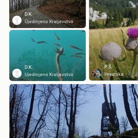
D.K.
Ujedinjeno Kraljevstvo
P.Š.
D.K.
Hrvatska
Ujedinjeno Kraljevstvo