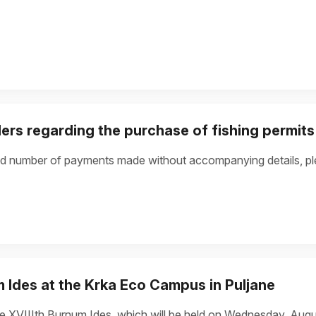
lers regarding the purchase of fishing permits
d number of payments made without accompanying details, ple
m Ides at the Krka Eco Campus in Puljane
he XVIIIth Burnum Ides, which will be held on Wednesday, Augu