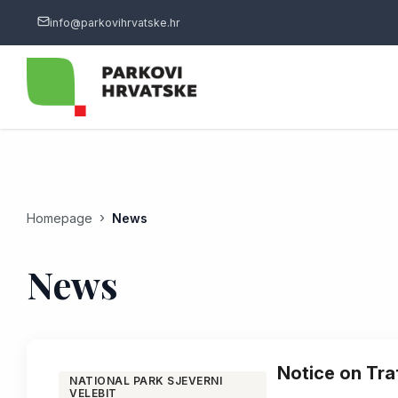
info@parkovihrvatske.hr
Homepage
News
News
Notice on Tra
NATIONAL PARK SJEVERNI
VELEBIT