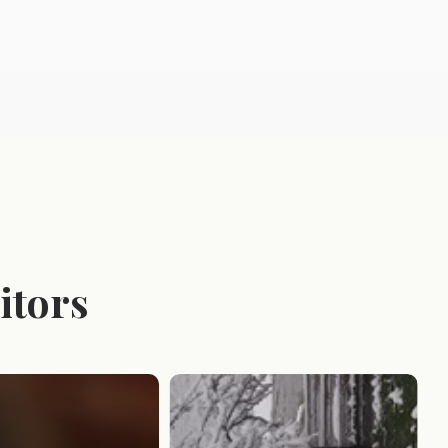
itors