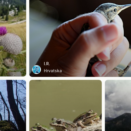
I.R.
Hrvatska